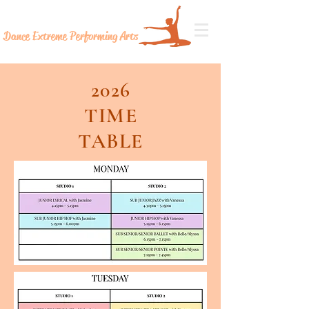
Dance Extreme
Performing Arts
2026
TIME
TABLE